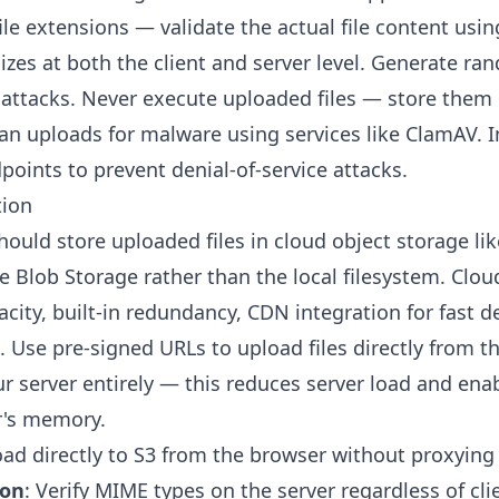
file extensions — validate the actual file content usin
 sizes at both the client and server level. Generate r
 attacks. Never execute uploaded files — store them
can uploads for malware using services like ClamAV.
points to prevent denial-of-service attacks.
tion
ould store uploaded files in cloud object storage li
e Blob Storage rather than the local filesystem. Clo
acity, built-in redundancy, CDN integration for fast de
. Use pre-signed URLs to upload files directly from th
r server entirely — this reduces server load and enab
r's memory.
oad directly to S3 from the browser without proxying
ion
: Verify MIME types on the server regardless of cl