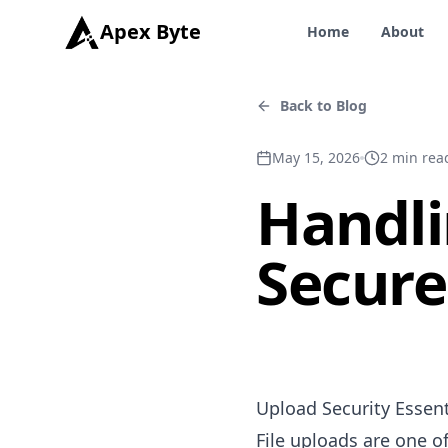
Apex Byte
Home
About
Back to Blog
May 15, 2026
2
min rea
Handli
Secure
Upload Security Essent
File uploads are one o