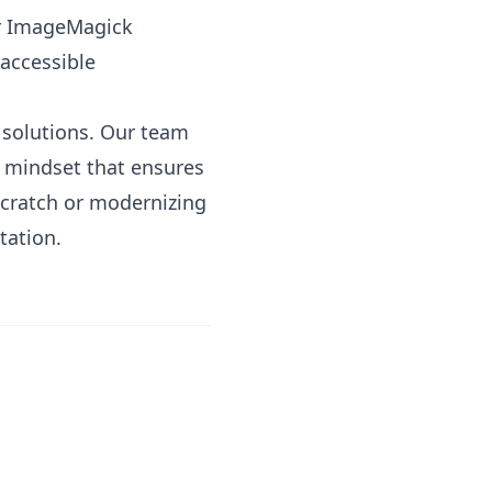
or ImageMagick
accessible
e solutions. Our team
t mindset that ensures
scratch or modernizing
tation.