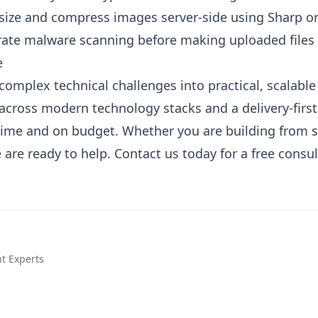
esize and compress images server-side using Sharp 
grate malware scanning before making uploaded files 
e
complex technical challenges into practical, scalabl
across modern technology stacks and a delivery-firs
 time and on budget. Whether you are building from 
 are ready to help.
Contact us today
for a free consul
t Experts