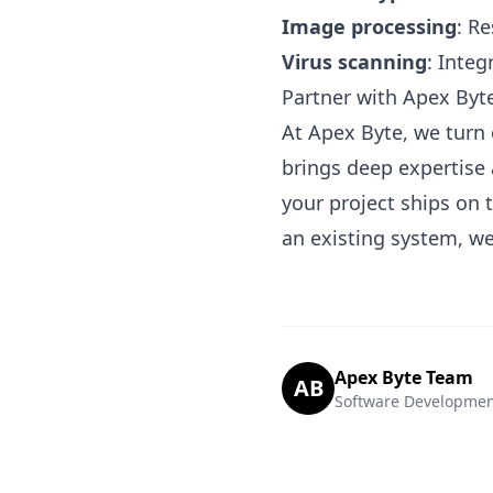
Image processing
: R
Virus scanning
: Inte
Partner with Apex Byt
At Apex Byte, we turn 
brings deep expertise 
your project ships on
an existing system, we
Apex Byte Team
AB
Software Developmen