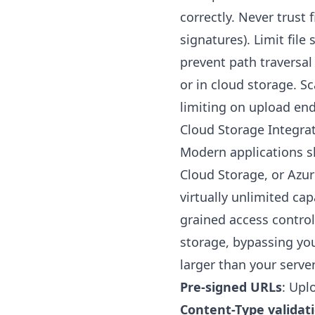
correctly. Never trust 
signatures). Limit file
prevent path traversal
or in cloud storage. S
limiting on upload end
Cloud Storage Integra
Modern applications sh
Cloud Storage, or Azur
virtually unlimited cap
grained access control
storage, bypassing you
larger than your serve
Pre-signed URLs
: Upl
Content-Type validat