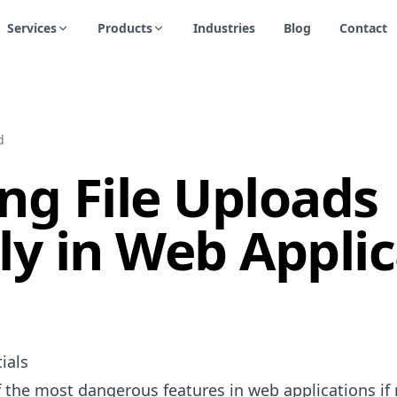
Services
Products
Industries
Blog
Contact
d
ng File Uploads
ly in Web Applic
ials
f the most dangerous features in web applications i