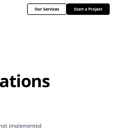
Our Services
Start a Project
ations
f not implemented