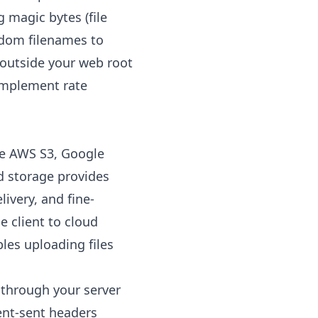
g magic bytes (file
andom filenames to
 outside your web root
 Implement rate
ke AWS S3, Google
ud storage provides
livery, and fine-
e client to cloud
les uploading files
 through your server
ient-sent headers