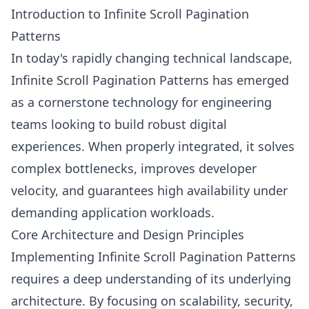
Introduction to Infinite Scroll Pagination
Patterns
In today's rapidly changing technical landscape,
Infinite Scroll Pagination Patterns has emerged
as a cornerstone technology for engineering
teams looking to build robust digital
experiences. When properly integrated, it solves
complex bottlenecks, improves developer
velocity, and guarantees high availability under
demanding application workloads.
Core Architecture and Design Principles
Implementing Infinite Scroll Pagination Patterns
requires a deep understanding of its underlying
architecture. By focusing on scalability, security,