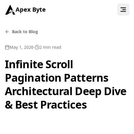
Apex Byte
Back to Blog
May 1, 2026
2
min read
Infinite Scroll
Pagination Patterns
Architectural Deep Dive
& Best Practices