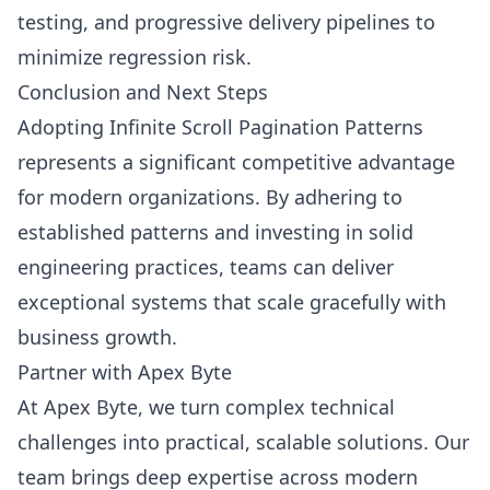
testing, and progressive delivery pipelines to
minimize regression risk.
Conclusion and Next Steps
Adopting Infinite Scroll Pagination Patterns
represents a significant competitive advantage
for modern organizations. By adhering to
established patterns and investing in solid
engineering practices, teams can deliver
exceptional systems that scale gracefully with
business growth.
Partner with Apex Byte
At Apex Byte, we turn complex technical
challenges into practical, scalable solutions. Our
team brings deep expertise across modern