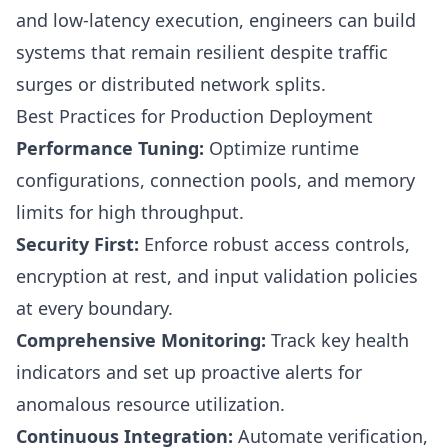
and low-latency execution, engineers can build
systems that remain resilient despite traffic
surges or distributed network splits.
Best Practices for Production Deployment
Performance Tuning:
Optimize runtime
configurations, connection pools, and memory
limits for high throughput.
Security First:
Enforce robust access controls,
encryption at rest, and input validation policies
at every boundary.
Comprehensive Monitoring:
Track key health
indicators and set up proactive alerts for
anomalous resource utilization.
Continuous Integration:
Automate verification,