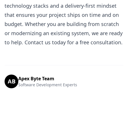
technology stacks and a delivery-first mindset
that ensures your project ships on time and on
budget. Whether you are building from scratch
or modernizing an existing system, we are ready
to help.
Contact us today
for a free consultation.
Apex Byte Team
AB
Software Development Experts