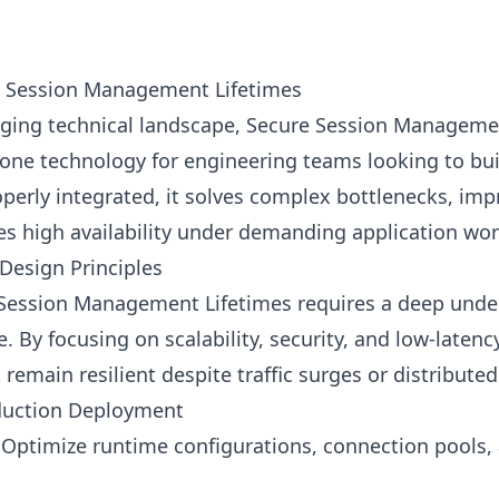
e Session Management Lifetimes
anging technical landscape, Secure Session Manageme
one technology for engineering teams looking to buil
perly integrated, it solves complex bottlenecks, im
es high availability under demanding application wo
Design Principles
ession Management Lifetimes requires a deep under
e. By focusing on scalability, security, and low-laten
remain resilient despite traffic surges or distributed
oduction Deployment
Optimize runtime configurations, connection pools,