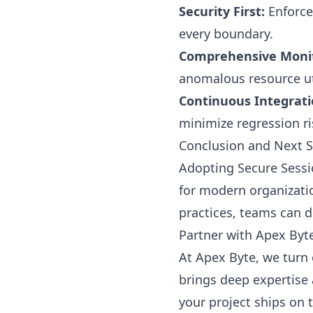
Security First:
Enforce 
every boundary.
Comprehensive Monit
anomalous resource uti
Continuous Integrati
minimize regression ri
Conclusion and Next 
Adopting Secure Sessi
for modern organizatio
practices, teams can d
Partner with Apex Byt
At Apex Byte, we turn 
brings deep expertise 
your project ships on