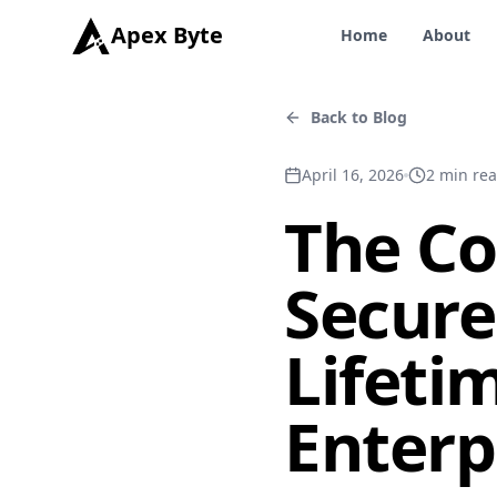
Apex Byte
Home
About
Back to Blog
April 16, 2026
2
min re
The Co
Secur
Lifeti
Enterp