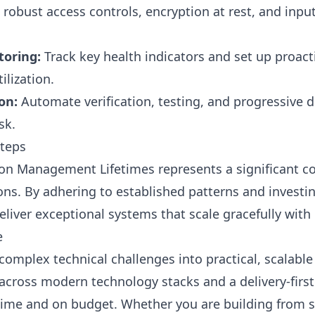
robust access controls, encryption at rest, and input 
oring:
Track key health indicators and set up proacti
lization.
on:
Automate verification, testing, and progressive de
sk.
Steps
on Management Lifetimes represents a significant c
ns. By adhering to established patterns and investin
eliver exceptional systems that scale gracefully with
e
complex technical challenges into practical, scalabl
across modern technology stacks and a delivery-firs
 time and on budget. Whether you are building from 