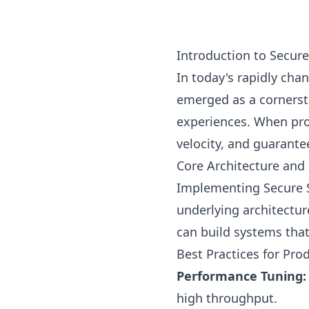
Introduction to Secur
In today's rapidly ch
emerged as a cornerst
experiences. When pro
velocity, and guarante
Core Architecture and 
Implementing Secure S
underlying architectur
can build systems that 
Best Practices for Pr
Performance Tuning:
high throughput.