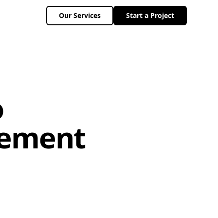
Our Services
Start a Project
o
gement