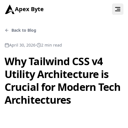
Apex Byte
Back to Blog
April 30, 2026
2
min read
Why Tailwind CSS v4
Utility Architecture is
Crucial for Modern Tech
Architectures