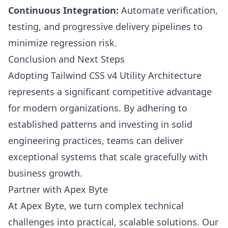
Continuous Integration:
Automate verification,
testing, and progressive delivery pipelines to
minimize regression risk.
Conclusion and Next Steps
Adopting Tailwind CSS v4 Utility Architecture
represents a significant competitive advantage
for modern organizations. By adhering to
established patterns and investing in solid
engineering practices, teams can deliver
exceptional systems that scale gracefully with
business growth.
Partner with Apex Byte
At Apex Byte, we turn complex technical
challenges into practical, scalable solutions. Our