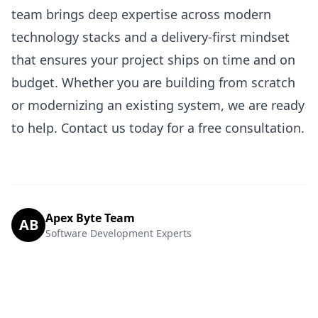
team brings deep expertise across modern
technology stacks and a delivery-first mindset
that ensures your project ships on time and on
budget. Whether you are building from scratch
or modernizing an existing system, we are ready
to help.
Contact us today
for a free consultation.
Apex Byte Team
AB
Software Development Experts