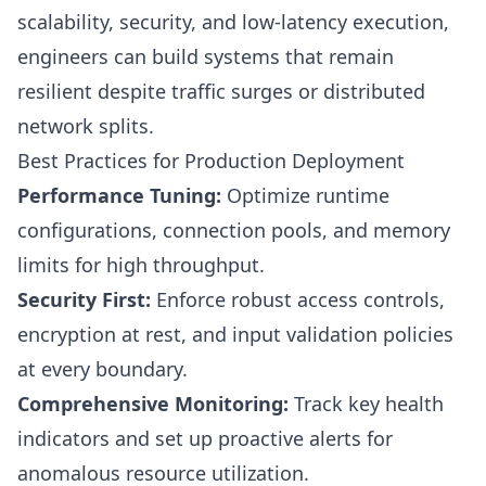
scalability, security, and low-latency execution,
engineers can build systems that remain
resilient despite traffic surges or distributed
network splits.
Best Practices for Production Deployment
Performance Tuning:
Optimize runtime
configurations, connection pools, and memory
limits for high throughput.
Security First:
Enforce robust access controls,
encryption at rest, and input validation policies
at every boundary.
Comprehensive Monitoring:
Track key health
indicators and set up proactive alerts for
anomalous resource utilization.