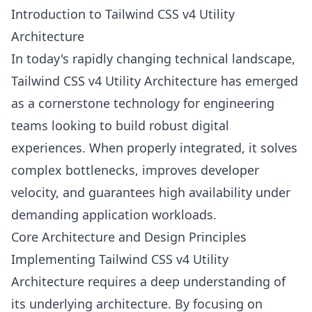
Introduction to Tailwind CSS v4 Utility
Architecture
In today's rapidly changing technical landscape,
Tailwind CSS v4 Utility Architecture has emerged
as a cornerstone technology for engineering
teams looking to build robust digital
experiences. When properly integrated, it solves
complex bottlenecks, improves developer
velocity, and guarantees high availability under
demanding application workloads.
Core Architecture and Design Principles
Implementing Tailwind CSS v4 Utility
Architecture requires a deep understanding of
its underlying architecture. By focusing on