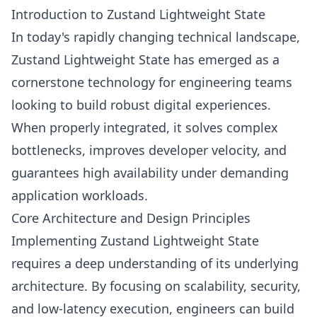
Introduction to Zustand Lightweight State
In today's rapidly changing technical landscape,
Zustand Lightweight State has emerged as a
cornerstone technology for engineering teams
looking to build robust digital experiences.
When properly integrated, it solves complex
bottlenecks, improves developer velocity, and
guarantees high availability under demanding
application workloads.
Core Architecture and Design Principles
Implementing Zustand Lightweight State
requires a deep understanding of its underlying
architecture. By focusing on scalability, security,
and low-latency execution, engineers can build