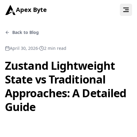
Apex Byte
Back to Blog
April 30, 2026
2
min read
Zustand Lightweight
State vs Traditional
Approaches: A Detailed
Guide