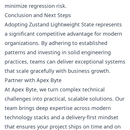
minimize regression risk.
Conclusion and Next Steps
Adopting Zustand Lightweight State represents
a significant competitive advantage for modern
organizations. By adhering to established
patterns and investing in solid engineering
practices, teams can deliver exceptional systems
that scale gracefully with business growth.
Partner with Apex Byte
At Apex Byte, we turn complex technical
challenges into practical, scalable solutions. Our
team brings deep expertise across modern
technology stacks and a delivery-first mindset
that ensures your project ships on time and on