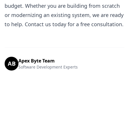
budget. Whether you are building from scratch
or modernizing an existing system, we are ready
to help.
Contact us today
for a free consultation.
Apex Byte Team
AB
Software Development Experts