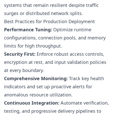
systems that remain resilient despite traffic
surges or distributed network splits.
Best Practices for Production Deployment
Performance Tuning:
Optimize runtime
configurations, connection pools, and memory
limits for high throughput.
Security First:
Enforce robust access controls,
encryption at rest, and input validation policies
at every boundary.
Comprehensive Monitoring:
Track key health
indicators and set up proactive alerts for
anomalous resource utilization.
Continuous Integration:
Automate verification,
testing, and progressive delivery pipelines to